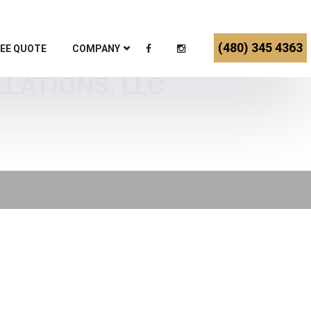
(480) 345 4363
EE QUOTE
COMPANY
LLATIONS, LLC