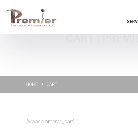
SERV
CART | PREMI
HOME
CART
[woocommerce_cart]