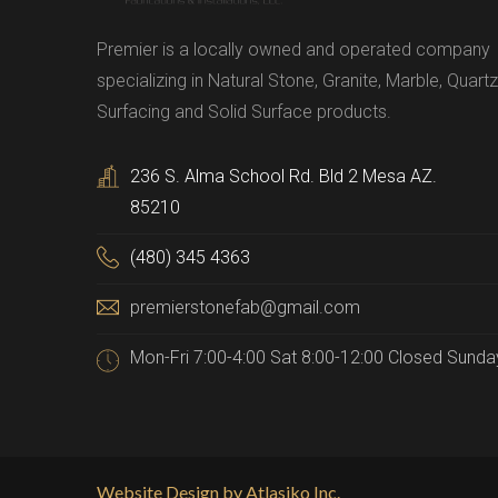
Premier is a locally owned and operated company
specializing in Natural Stone, Granite, Marble, Quartz
Surfacing and Solid Surface products.
236 S. Alma School Rd. Bld 2 Mesa AZ.
85210
(480) 345 4363
premierstonefab@gmail.com
Mon-Fri 7:00-4:00 Sat 8:00-12:00 Closed Sunda
Website Design by Atlasiko Inc.