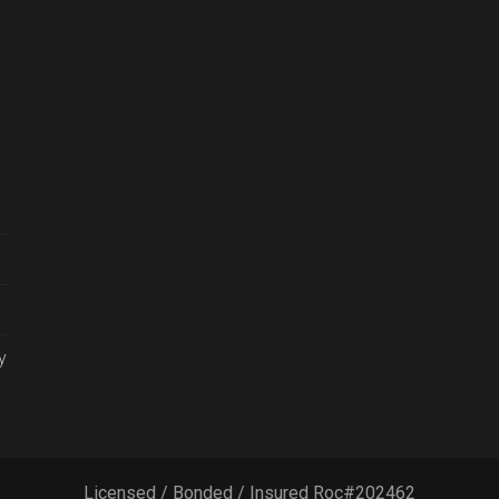
y
Licensed / Bonded / Insured Roc#202462