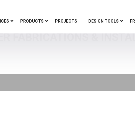
ICES
PRODUCTS
PROJECTS
DESIGN TOOLS
FR
ER FABRICATIONS & INSTA