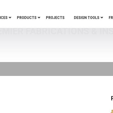
ICES
PRODUCTS
PROJECTS
DESIGN TOOLS
FR
EMIER FABRICATIONS & IN