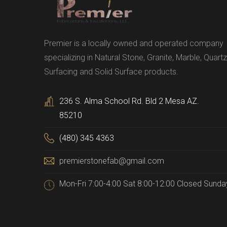
Premier is a locally owned and operated company
specializing in Natural Stone, Granite, Marble, Quartz
Surfacing and Solid Surface products.
236 S. Alma School Rd. Bld 2 Mesa AZ.
85210
(480) 345 4363
premierstonefab@gmail.com
Mon-Fri 7:00-4:00 Sat 8:00-12:00 Closed Sunda