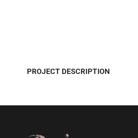
PROJECT DESCRIPTION