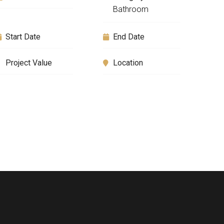
Bathroom
Start Date
End Date
Project Value
Location