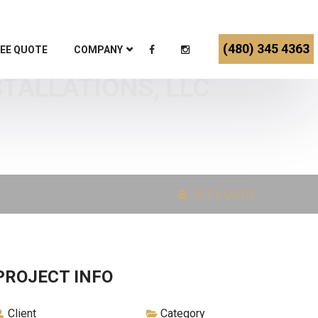
(480) 345 4363
EE QUOTE
COMPANY
STALLATIONS, LLC
GET A QUOTE
PROJECT INFO
Client
Category