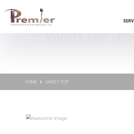
SERV
VANITY TOP - PR
HOME
VANITY TOP