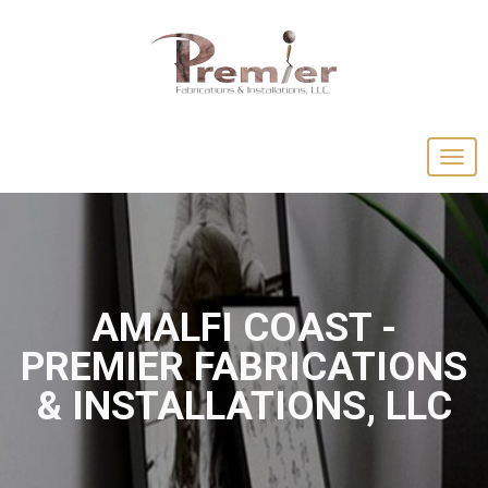
AMALFI COAST -
PREMIER FABRICATIONS
& INSTALLATIONS, LLC