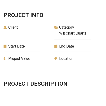
PROJECT INFO
Client
Category
Wilsonart Quartz
Start Date
End Date
Project Value
Location
PROJECT DESCRIPTION