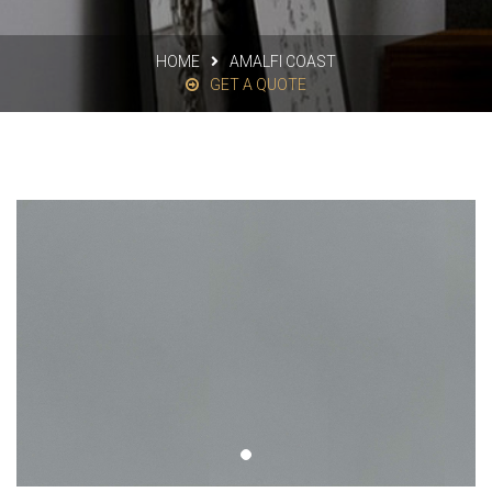
HOME
AMALFI COAST
GET A QUOTE