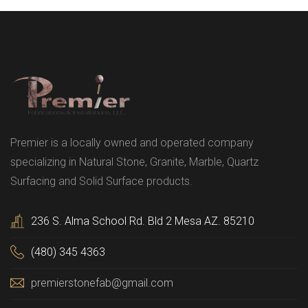
Premier is a locally owned and operated company
specializing in Natural Stone, Granite, Marble, Quartz
Surfacing and Solid Surface products.
236 S. Alma School Rd. Bld 2 Mesa AZ. 85210
(480) 345 4363
premierstonefab@gmail.com