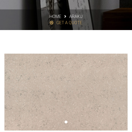
HOME
ARAKU
GET A QUOTE