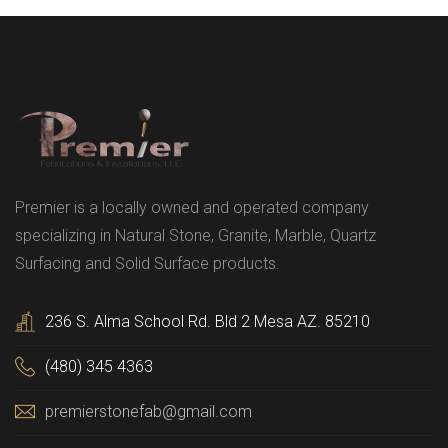
Premier is a locally owned and operated company
specializing in Natural Stone, Granite, Marble, Quartz
Surfacing and Solid Surface products.
236 S. Alma School Rd. Bld 2 Mesa AZ. 85210
(480) 345 4363
premierstonefab@gmail.com