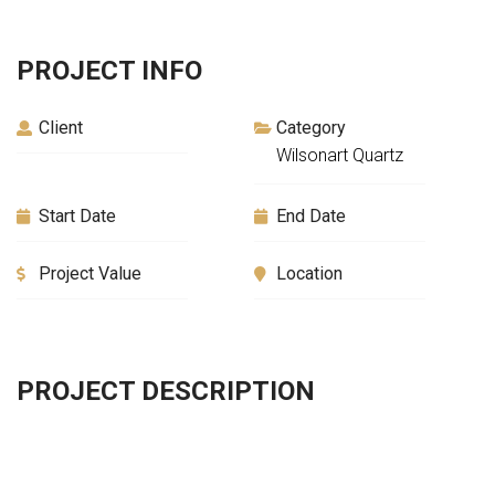
PROJECT INFO
Client
Category
Wilsonart Quartz
Start Date
End Date
Project Value
Location
PROJECT DESCRIPTION