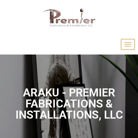
ARAKU - PREMIER
FABRICATIONS &
INSTALLATIONS, LLC