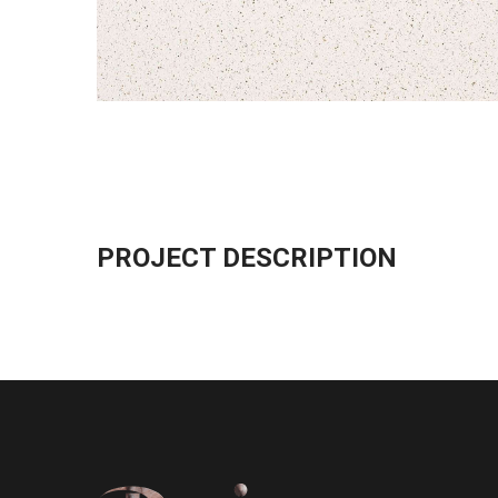
PROJECT DESCRIPTION