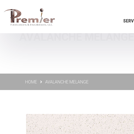
SERV
AVALANCHE MELANGE -
HOME
AVALANCHE MELANGE