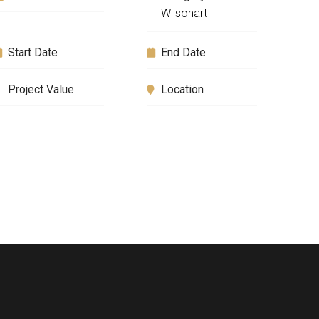
Wilsonart
Start Date
End Date
Project Value
Location