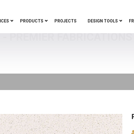
ICES
PRODUCTS
PROJECTS
DESIGN TOOLS
FR
 PREMIER FABRICATIONS 