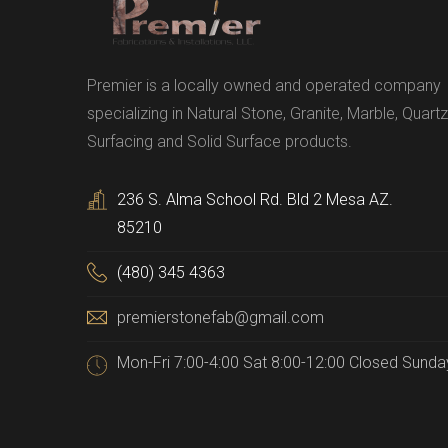
Premier is a locally owned and operated company
specializing in Natural Stone, Granite, Marble, Quartz
Surfacing and Solid Surface products.
236 S. Alma School Rd. Bld 2 Mesa AZ.
85210
(480) 345 4363
premierstonefab@gmail.com
Mon-Fri 7:00-4:00 Sat 8:00-12:00 Closed Sunda