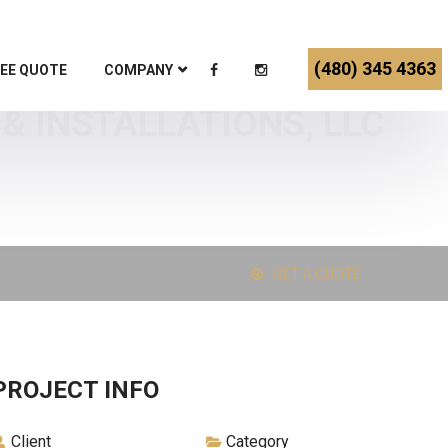
(480) 345 4363
EE QUOTE
COMPANY
& INSTALLATIONS, LLC
GET A QUOTE
PROJECT INFO
Client
Category