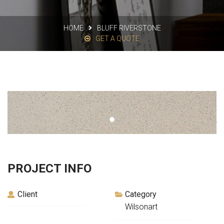
HOME
BLUFF RIVERSTONE
GET A QUOTE
PROJECT INFO
Client
Category
Wilsonart