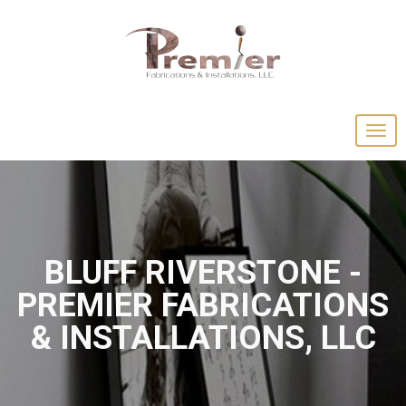
BLUFF RIVERSTONE -
PREMIER FABRICATIONS
& INSTALLATIONS, LLC