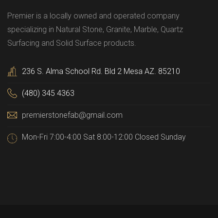
Premier is a locally owned and operated company
specializing in Natural Stone, Granite, Marble, Quartz
Surfacing and Solid Surface products.
236 S. Alma School Rd. Bld 2 Mesa AZ. 85210
(480) 345 4363
premierstonefab@gmail.com
Mon-Fri 7:00-4:00 Sat 8:00-12:00 Closed Sunday