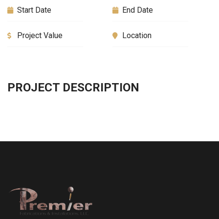
Start Date
End Date
Project Value
Location
PROJECT DESCRIPTION