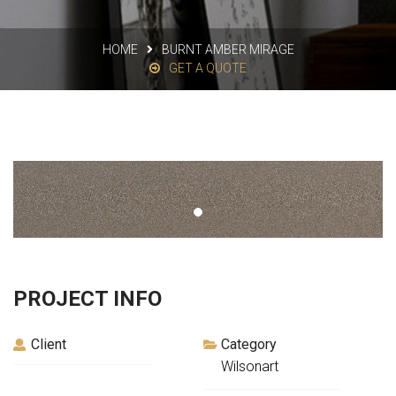
HOME
BURNT AMBER MIRAGE
GET A QUOTE
PROJECT INFO
Client
Category
Wilsonart