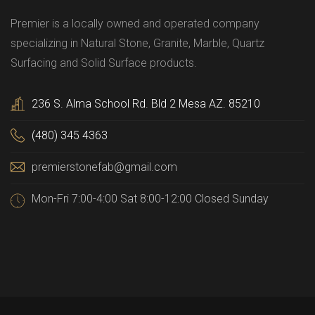
Premier is a locally owned and operated company
specializing in Natural Stone, Granite, Marble, Quartz
Surfacing and Solid Surface products.
236 S. Alma School Rd. Bld 2 Mesa AZ. 85210
(480) 345 4363
premierstonefab@gmail.com
Mon-Fri 7:00-4:00 Sat 8:00-12:00 Closed Sunday