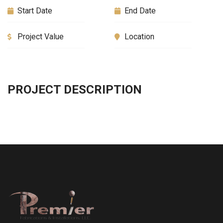
Start Date
End Date
Project Value
Location
PROJECT DESCRIPTION