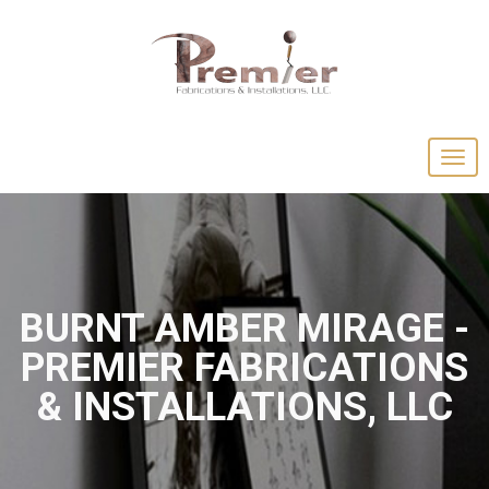
BURNT AMBER MIRAGE -
PREMIER FABRICATIONS
& INSTALLATIONS, LLC