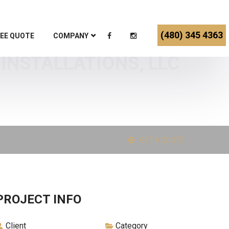
(480) 345 4363
EE QUOTE
COMPANY
INSTALLATIONS, LLC
GET A QUOTE
PROJECT INFO
Client
Category