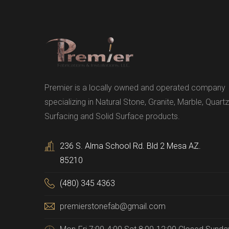
Premier is a locally owned and operated company
specializing in Natural Stone, Granite, Marble, Quartz
Surfacing and Solid Surface products.
236 S. Alma School Rd. Bld 2 Mesa AZ.
85210
(480) 345 4363
premierstonefab@gmail.com