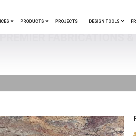
ICES
PRODUCTS
PROJECTS
DESIGN TOOLS
FR
PREMIER FABRICATIONS & 