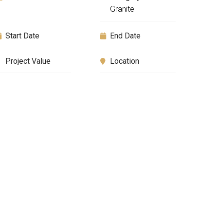
Granite
Start Date
End Date
Project Value
Location