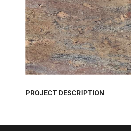
PROJECT DESCRIPTION