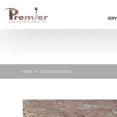
SERV
CREMA BORDEAUX - 
HOME
CREMA BORDEAUX