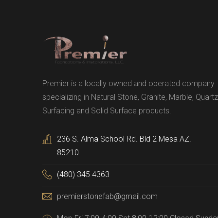
Premier is a locally owned and operated company
specializing in Natural Stone, Granite, Marble, Quartz
Surfacing and Solid Surface products.
236 S. Alma School Rd. Bld 2 Mesa AZ.
85210
(480) 345 4363
premierstonefab@gmail.com