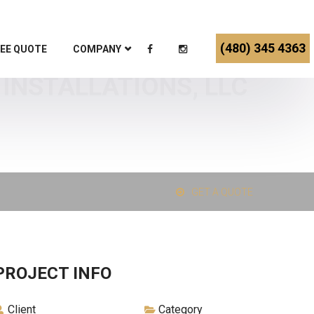
(480) 345 4363
EE QUOTE
COMPANY
 INSTALLATIONS, LLC
GET A QUOTE
PROJECT INFO
Client
Category