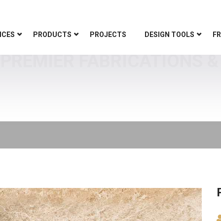
ICES
PRODUCTS
PROJECTS
DESIGN TOOLS
FR
PREMIER FABRICATIONS &