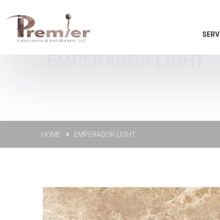
SERV
EMPERADOR LIGHT - 
HOME
EMPERADOR LIGHT