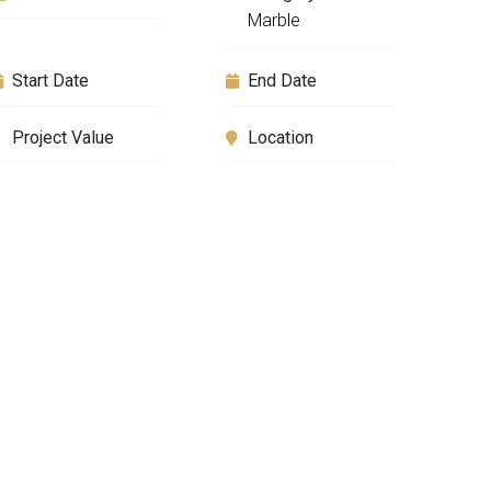
Marble
Start Date
End Date
Project Value
Location