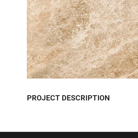
PROJECT DESCRIPTION