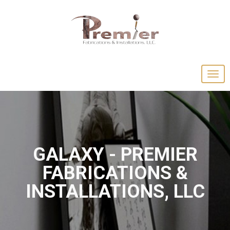
GALAXY - PREMIER
FABRICATIONS &
INSTALLATIONS, LLC