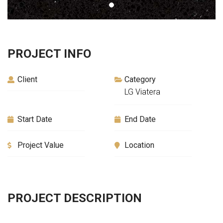
PROJECT INFO
Client
Category
LG Viatera
Start Date
End Date
Project Value
Location
PROJECT DESCRIPTION