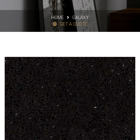
HOME
GALAXY
GET A QUOTE