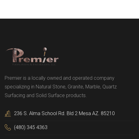
Premier is a locally owned and operated company
specializing in Natural Stone, Granite, Marble, Quartz
Surfacing and Solid Surface products.
236 S. Alma School Rd. Bld 2 Mesa AZ. 85210
(480) 345 4363