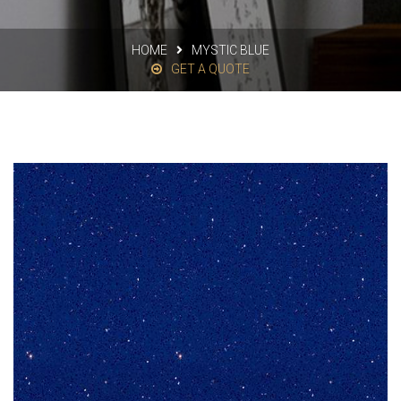
HOME
MYSTIC BLUE
GET A QUOTE