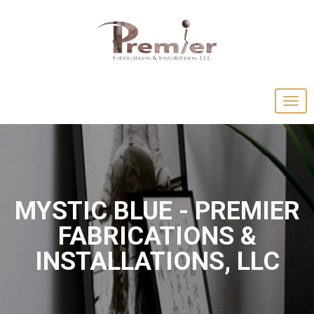
MYSTIC BLUE - PREMIER
FABRICATIONS &
INSTALLATIONS, LLC