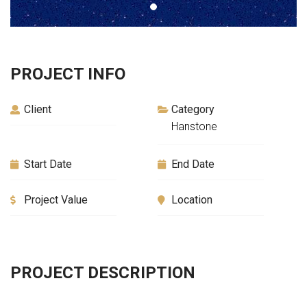
PROJECT INFO
Client
Category
Hanstone
Start Date
End Date
Project Value
Location
PROJECT DESCRIPTION