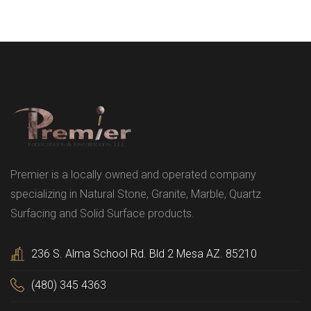
Premier is a locally owned and operated company
specializing in Natural Stone, Granite, Marble, Quartz
Surfacing and Solid Surface products.
236 S. Alma School Rd. Bld 2 Mesa AZ. 85210
(480) 345 4363