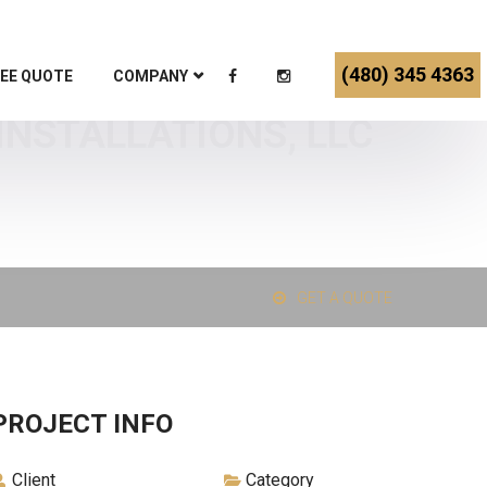
(480) 345 4363
EE QUOTE
COMPANY
INSTALLATIONS, LLC
GET A QUOTE
PROJECT INFO
Client
Category