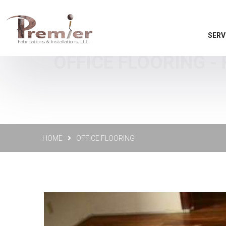
SERV
OFFICE FLOORING -
HOME
OFFICE FLOORING