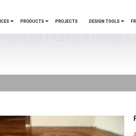
ICES
PRODUCTS
PROJECTS
DESIGN TOOLS
FR
 PREMIER FABRICATIONS & 