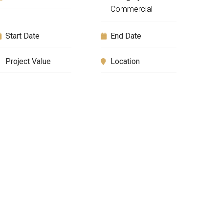
Commercial
Start Date
End Date
Project Value
Location