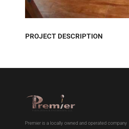
PROJECT DESCRIPTION
Premier is a locally owned and operated company