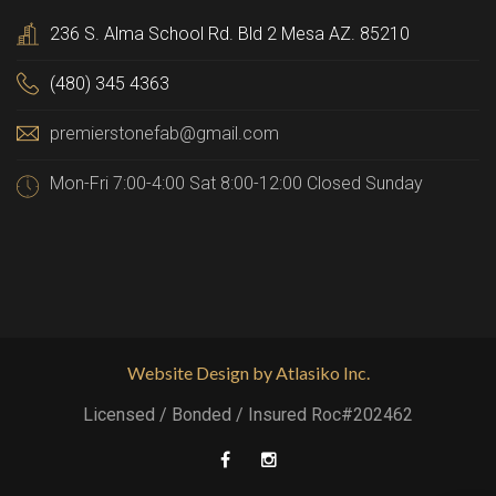
236 S. Alma School Rd. Bld 2 Mesa AZ. 85210
(480) 345 4363
premierstonefab@gmail.com
Mon-Fri 7:00-4:00 Sat 8:00-12:00 Closed Sunday
Website Design by Atlasiko Inc.
Licensed / Bonded / Insured Roc#202462