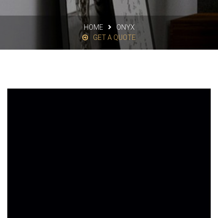
HOME
ONYX
GET A QUOTE