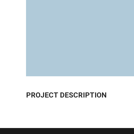
PROJECT DESCRIPTION