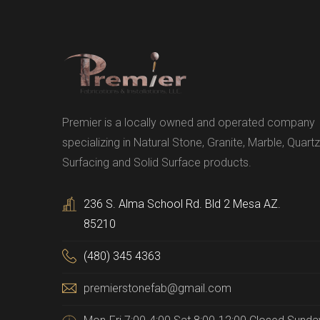
Premier is a locally owned and operated company
specializing in Natural Stone, Granite, Marble, Quartz
Surfacing and Solid Surface products.
236 S. Alma School Rd. Bld 2 Mesa AZ.
85210
(480) 345 4363
premierstonefab@gmail.com