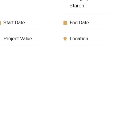
Staron
Start Date
End Date
Project Value
Location