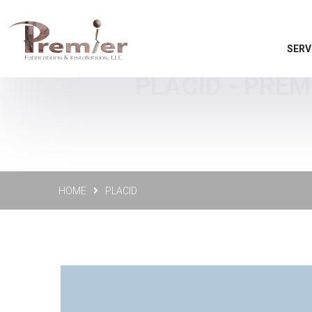
SERV
PLACID - PREM
HOME
PLACID