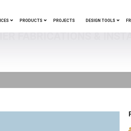
ICES
PRODUCTS
PROJECTS
DESIGN TOOLS
FR
IER FABRICATIONS & INST