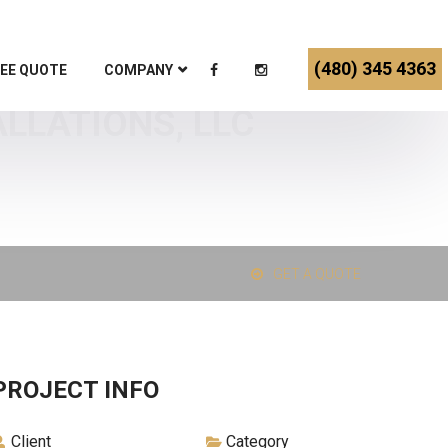
(480) 345 4363
EE QUOTE
COMPANY
ALLATIONS, LLC
GET A QUOTE
PROJECT INFO
Client
Category