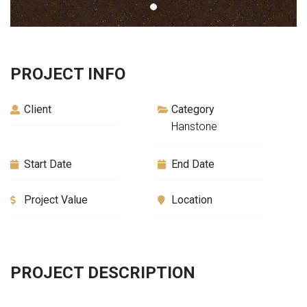
PROJECT INFO
Client
Category
Hanstone
Start Date
End Date
Project Value
Location
PROJECT DESCRIPTION