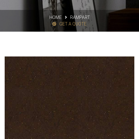
HOME
RAMPART
GET A QUOTE