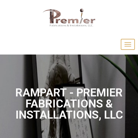
RAMPART - PREMIER
FABRICATIONS &
INSTALLATIONS, LLC