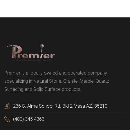
Premier is a locally owned and operated company
specializing in Natural Stone, Granite, Marble, Quartz
Surfacing and Solid Surface products.
236 S. Alma School Rd. Bld 2 Mesa AZ. 85210
(480) 345 4363