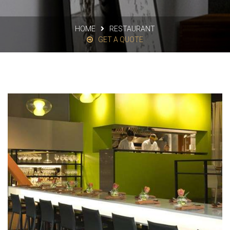
HOME
RESTAURANT
GET A QUOTE