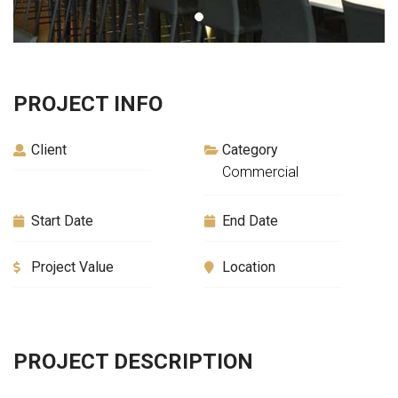
PROJECT INFO
Client
Category
Commercial
Start Date
End Date
Project Value
Location
PROJECT DESCRIPTION