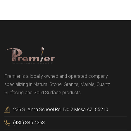
Premier is a locally owned and operated company
specializing in Natural Stone, Granite, Marble, Quartz
Surfacing and Solid Surface products.
236 S. Alma School Rd. Bld 2 Mesa AZ. 85210
(480) 345 4363