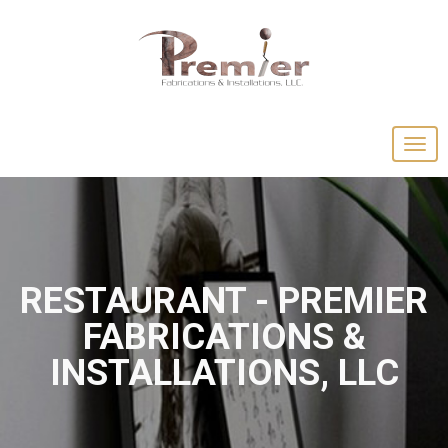
RESTAURANT - PREMIER
FABRICATIONS &
INSTALLATIONS, LLC