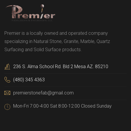
Premier is a locally owned and operated company
specializing in Natural Stone, Granite, Marble, Quartz
Surfacing and Solid Surface products.
236 S. Alma School Rd. Bld 2 Mesa AZ. 85210
(480) 345 4363
premierstonefab@gmail.com
Mon-Fri 7:00-4:00 Sat 8:00-12:00 Closed Sunday