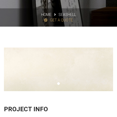
HOME
SEASHELL
GET A QUOTE
PROJECT INFO