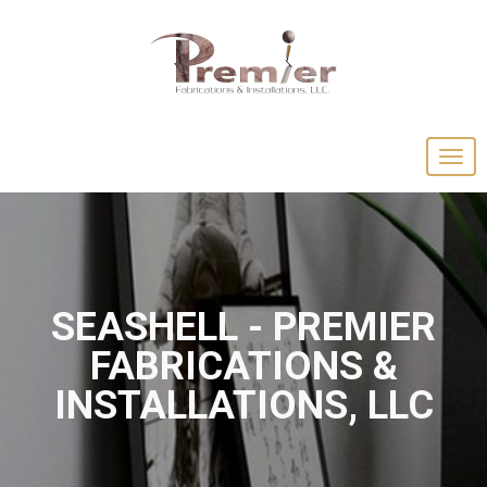
SEASHELL - PREMIER
FABRICATIONS &
INSTALLATIONS, LLC