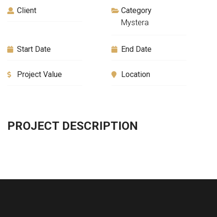
Client
Category
Mystera
Start Date
End Date
Project Value
Location
PROJECT DESCRIPTION