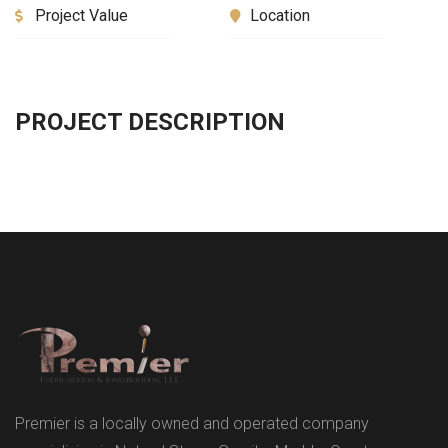
Project Value
Location
PROJECT DESCRIPTION
Premier is a locally owned and operated company