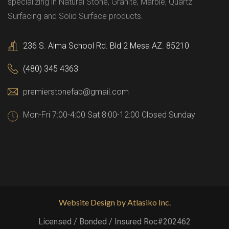
specializing in Natural Stone, Granite, Marble, Quartz
Surfacing and Solid Surface products.
236 S. Alma School Rd. Bld 2 Mesa AZ. 85210
(480) 345 4363
premierstonefab@gmail.com
Mon-Fri 7:00-4:00 Sat 8:00-12:00 Closed Sunday
Website Design by Atlasiko Inc.
Licensed / Bonded / Insured Roc#202462