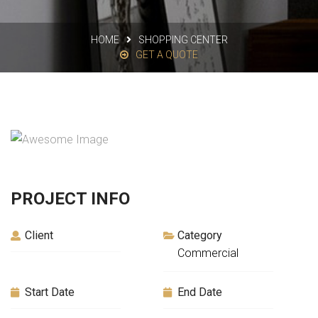
HOME
SHOPPING CENTER
GET A QUOTE
PROJECT INFO
Client
Category
Commercial
Start Date
End Date