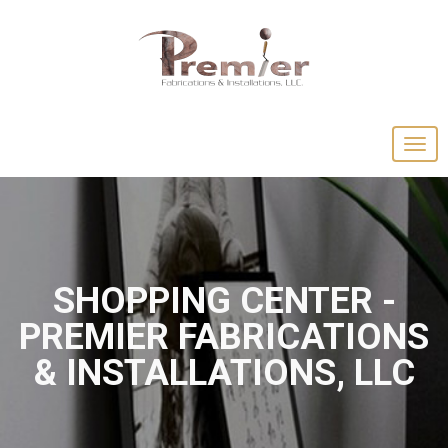
SHOPPING CENTER -
PREMIER FABRICATIONS
& INSTALLATIONS, LLC