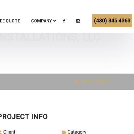
(480) 345 4363
EE QUOTE
COMPANY
INSTALLATIONS, LLC
GET A QUOTE
PROJECT INFO
Client
Category