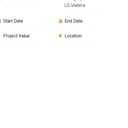
LG Viatera
Start Date
End Date
Project Value
Location