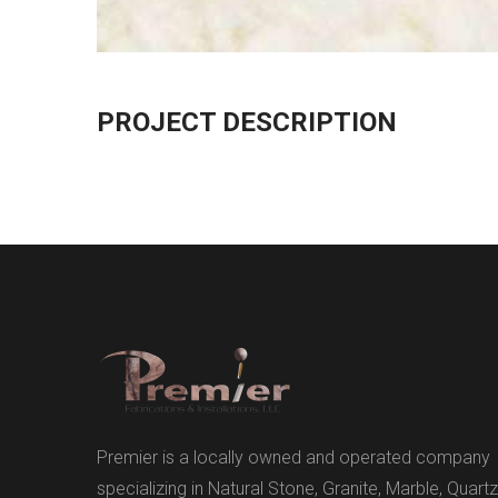
PROJECT DESCRIPTION
Premier is a locally owned and operated company
specializing in Natural Stone, Granite, Marble, Quartz