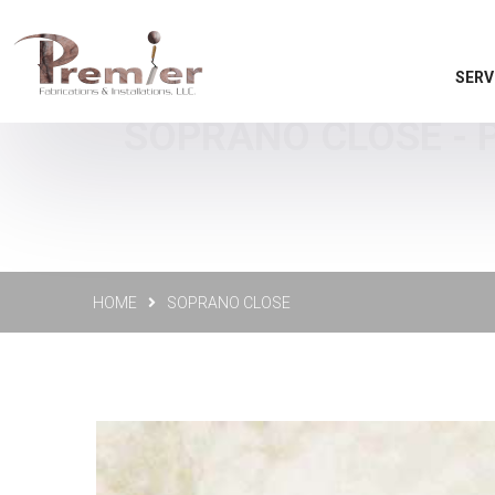
SERV
SOPRANO CLOSE - P
HOME
SOPRANO CLOSE