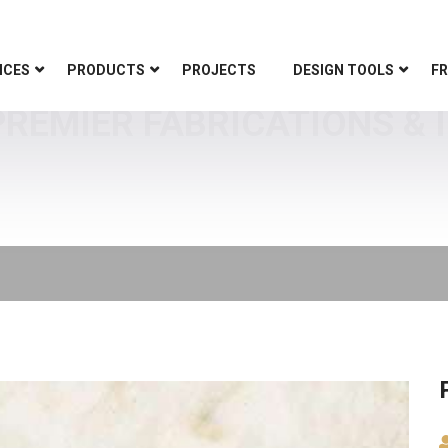
ICES
PRODUCTS
PROJECTS
DESIGN TOOLS
FR
REMIER FABRICATIONS & 