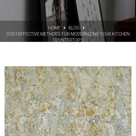
HOME
BLOG
COST-EFFECTIVE METHODS FOR MODERNIZING YOUR KITCHEN
COUNTERTOPS