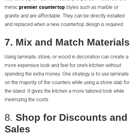
mimic
premier countertop
styles such as marble or
granite and are affordable. They can be directly installed
and replaced when a new countertop design is required.
7. Mix and Match Materials
Using laminate, stone, or wood in decoration can create a
more expensive look and feel for one’s kitchen without
spending the extra money. One strategy is to use laminate
on the majority of the counters while using a stone slab for
the island. It gives the kitchen a more tailored look while
minimizing the costs.
8.
Shop for Discounts and
Sales