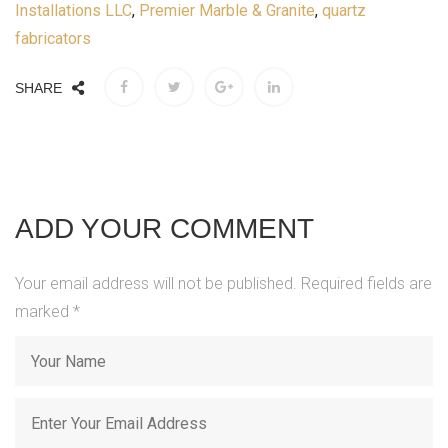
Installations LLC
,
Premier Marble & Granite
,
quartz
fabricators
SHARE
ADD YOUR COMMENT
Your email address will not be published. Required fields are
marked
*