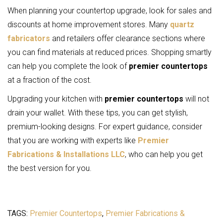
When planning your countertop upgrade, look for sales and
discounts at home improvement stores. Many
quartz
fabricators
and retailers offer clearance sections where
you can find materials at reduced prices. Shopping smartly
can help you complete the look of
premier countertops
at a fraction of the cost.
Upgrading your kitchen with
premier countertops
will not
drain your wallet. With these tips, you can get stylish,
premium-looking designs. For expert guidance, consider
that you are working with experts like
Premier
Fabrications & Installations LLC
, who can help you get
the best version for you.
TAGS:
Premier Countertops
,
Premier Fabrications &