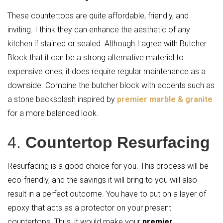
These countertops are quite affordable, friendly, and
inviting. I think they can enhance the aesthetic of any
kitchen if stained or sealed. Although I agree with Butcher
Block that it can be a strong alternative material to
expensive ones, it does require regular maintenance as a
downside. Combine the butcher block with accents such as
a stone backsplash inspired by
premier marble & granite
for a more balanced look.
4.
Countertop Resurfacing
Resurfacing is a good choice for you. This process will be
eco-friendly, and the savings it will bring to you will also
result in a perfect outcome. You have to put on a layer of
epoxy that acts as a protector on your present
countertops. Thus, it would make your
premier