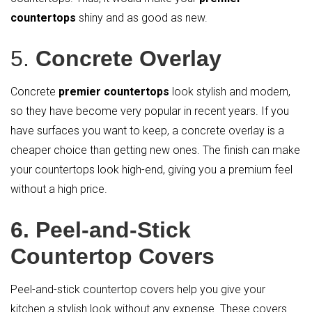
countertops
shiny and as good as new.
5.
Concrete Overlay
Concrete
premier countertops
look stylish and modern,
so they have become very popular in recent years. If you
have surfaces you want to keep, a concrete overlay is a
cheaper choice than getting new ones. The finish can make
your countertops look high-end, giving you a premium feel
without a high price.
6. Peel-and-Stick
Countertop Covers
Peel-and-stick countertop covers help you give your
kitchen a stylish look without any expense. These covers