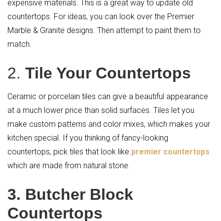
expensive materials. This is a great way to update old
countertops. For ideas, you can look over the Premier
Marble & Granite designs. Then attempt to paint them to
match.
2.
Tile Your Countertops
Ceramic or porcelain tiles can give a beautiful appearance
at a much lower price than solid surfaces. Tiles let you
make custom patterns and color mixes, which makes your
kitchen special. If you thinking of fancy-looking
countertops, pick tiles that look like
premier countertops
which are made from natural stone.
3. Butcher Block
Countertops