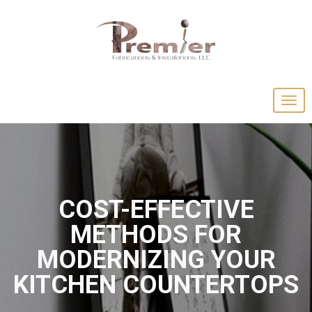
COST-EFFECTIVE
METHODS FOR
MODERNIZING YOUR
KITCHEN COUNTERTOPS