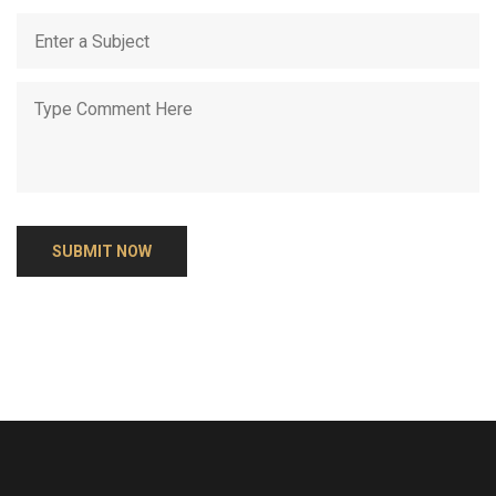
SUBMIT NOW