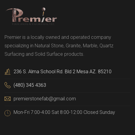
Premier is a locally owned and operated company
specializing in Natural Stone, Granite, Marble, Quartz
Surfacing and Solid Surface products.
236 S. Alma School Rd. Bld 2 Mesa AZ. 85210
(480) 345 4363
premierstonefab@gmail.com
Mon-Fri 7:00-4:00 Sat 8:00-12:00 Closed Sunday