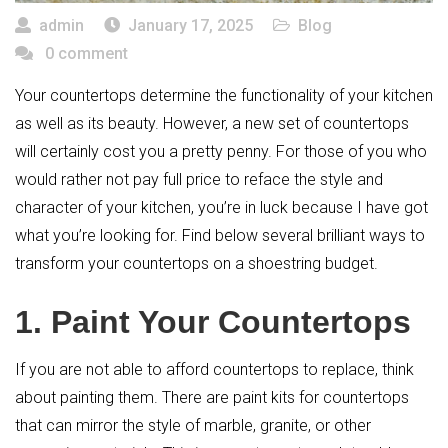
admin
January 17, 2025
Blog
0 comment
Your countertops determine the functionality of your kitchen
as well as its beauty. However, a new set of countertops
will certainly cost you a pretty penny. For those of you who
would rather not pay full price to reface the style and
character of your kitchen, you’re in luck because I have got
what you’re looking for. Find below several brilliant ways to
transform your countertops on a shoestring budget.
1. Paint Your Countertops
If you are not able to afford countertops to replace, think
about painting them. There are paint kits for countertops
that can mirror the style of marble, granite, or other