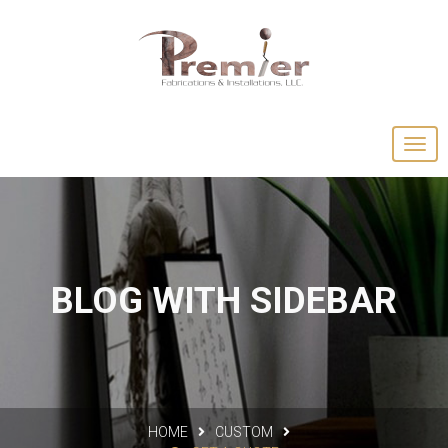
BLOG WITH SIDEBAR
HOME
CUSTOM