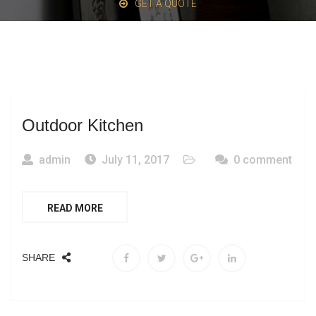
GET A QUOTE
Outdoor Kitchen
admin
July 11, 2017
0 comment
READ MORE
SHARE