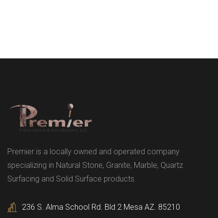
Premier is a locally owned and operated company
specializing in Natural Stone, Granite, Marble, Quartz
Surfacing and Solid Surface products.
236 S. Alma School Rd. Bld 2 Mesa AZ. 85210