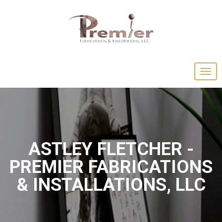
ASTLEY FLETCHER -
PREMIER FABRICATIONS
& INSTALLATIONS, LLC