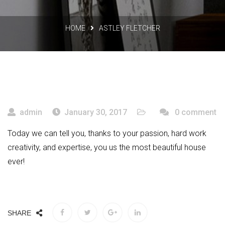
HOME
ASTLEY FLETCHER
admin
January 30, 2017
0 comment
Today we can tell you, thanks to your passion, hard work
creativity, and expertise, you us the most beautiful house
ever!
SHARE