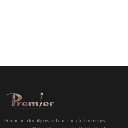
Premier is a locally owned and operated company