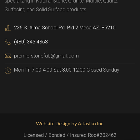
specializing in Natural Stone, Granite, Marble, Quartz
Surfacing and Solid Surface products.
236 S. Alma School Rd. Bld 2 Mesa AZ. 85210
(480) 345 4363
premierstonefab@gmail.com
Mon-Fri 7:00-4:00 Sat 8:00-12:00 Closed Sunday
Website Design by Atlasiko Inc.
Licensed / Bonded / Insured Roc#202462