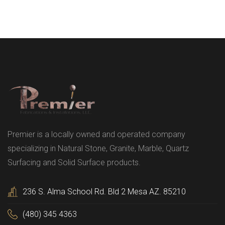
Premier is a locally owned and operated company
specializing in Natural Stone, Granite, Marble, Quartz
Surfacing and Solid Surface products.
236 S. Alma School Rd. Bld 2 Mesa AZ. 85210
(480) 345 4363