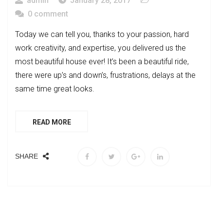
admin
January 28, 2017
0 comment
Today we can tell you, thanks to your passion, hard
work creativity, and expertise, you delivered us the
most beautiful house ever! It’s been a beautiful ride,
there were up’s and down’s, frustrations, delays at the
same time great looks.
READ MORE
SHARE