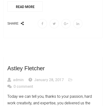
READ MORE
SHARE
Astley Fletcher
admin
January 28, 2017
0 comment
Today we can tell you, thanks to your passion, hard
work creativity, and expertise, you delivered us the