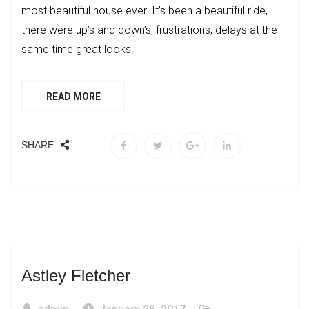
most beautiful house ever! It’s been a beautiful ride,
there were up’s and down’s, frustrations, delays at the
same time great looks.
READ MORE
SHARE
Astley Fletcher