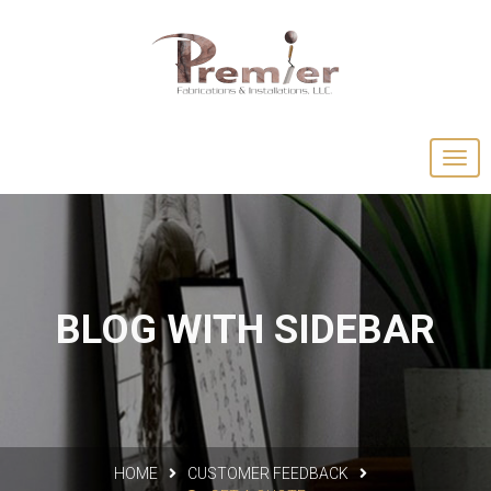
BLOG WITH SIDEBAR
HOME
CUSTOMER FEEDBACK