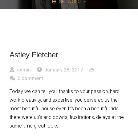
GET A QUOTE
Astley Fletcher
admin
January 28, 2017
0 comment
Today we can tell you, thanks to your passion, hard
work creativity, and expertise, you delivered us the
most beautiful house ever! It’s been a beautiful ride,
there were up’s and down’s, frustrations, delays at the
same time great looks.